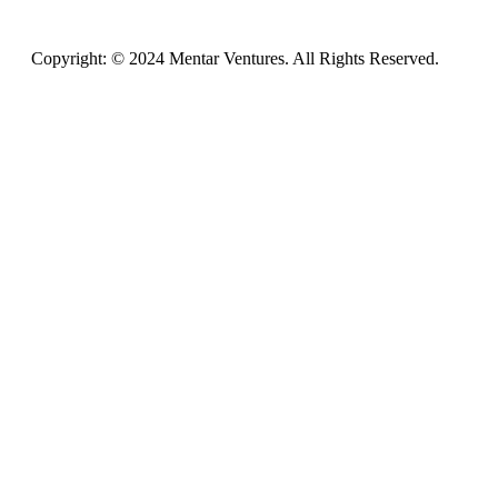
Copyright: © 2024 Mentar Ventures. All Rights Reserved.